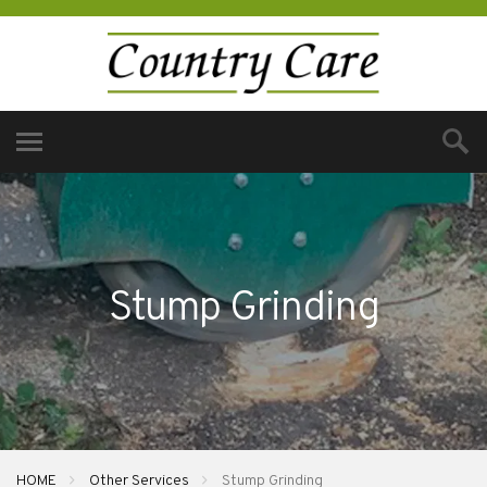
Stump Grinding
HOME
Other Services
Stump Grinding