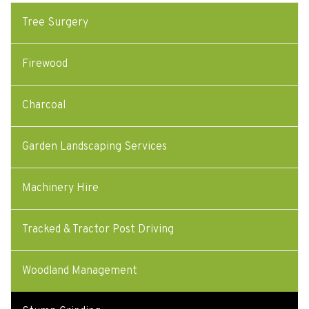
Tree Surgery
Firewood
Charcoal
Garden Landscaping Services
Machinery Hire
Tracked & Tractor Post Driving
Woodland Management