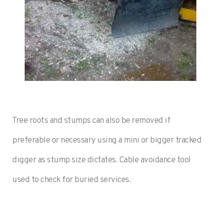
Tree roots and stumps can also be removed if
preferable or necessary using a mini or bigger tracked
digger as stump size dictates. Cable avoidance tool
used to check for buried services.