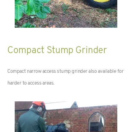
Compact Stump Grinder
Compact narrow access stump grinder also available for
harder to access areas.