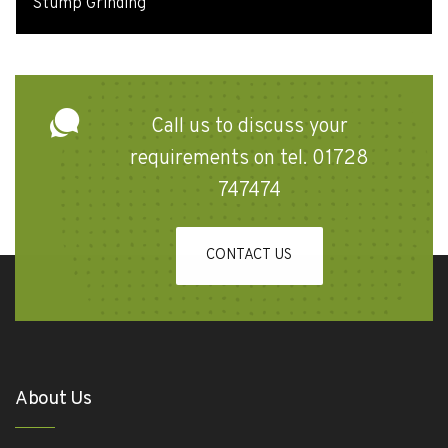
Stump Grinding
Call us to discuss your
requirements on tel. 01728
747474
CONTACT US
About Us