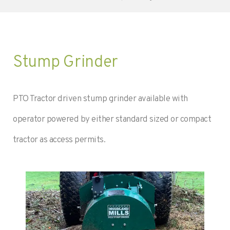
Facebook
Twitter
LinkedIn
Google+
Email
Stump Grinder
PTO Tractor driven stump grinder available with
operator powered by either standard sized or compact
tractor as access permits.