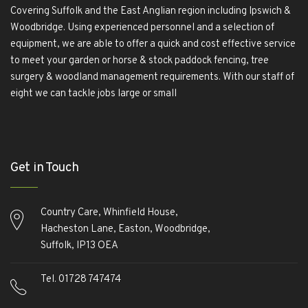
Covering Suffolk and the East Anglian region including Ipswich &
Woodbridge. Using experienced personnel and a selection of
equipment, we are able to offer a quick and cost effective service
to meet your garden or horse & stock paddock fencing, tree
surgery & woodland management requirements. With our staff of
eight we can tackle jobs large or small
Обзор BMW X1 2023 — самый дешевый кроссовер
Обзор
2023 Kia Sportage Hybrid SX-Prestige
Обзор Toyota GR Corolla
Get in Touch
Circuit Edition 2023
Lexus UX 250h F Sport Premium 2023 Года
Porsche Taycan — рекорд Гиннесса
Обзор Hyundai Elantra N
2023 года выпуска
Обзор Lexus LX 600 Ultra Luxury 2023
Country Care, Whinfield House,
года
Обзор Honda Civic Type R 2023 года
Обзор Hyundai
Hacheston Lane, Easton, Woodbridge,
Palisade 2023 года
Обзор Toyota Sequoia Platinum 2023 года
Suffolk, IP13 OEA
Tel. 01728 747474